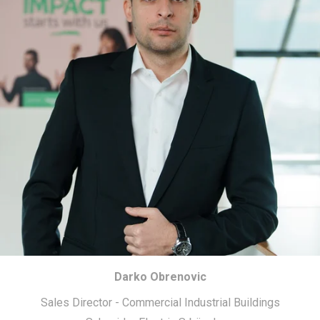
Darko Obrenovic
Sales Director - Commercial Industrial Buildings