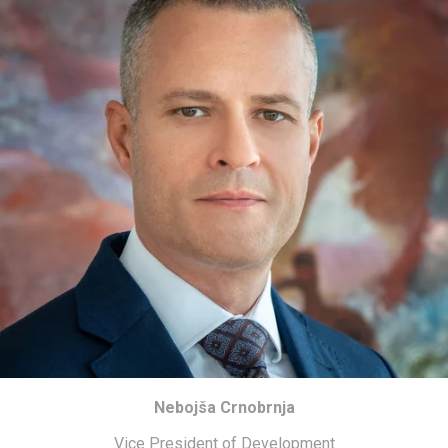
Nebojša Crnobrnja
Vice President of Development