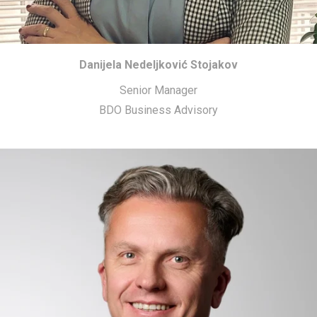
Danijela Nedeljković Stojakov
Senior Manager
BDO Business Advisory