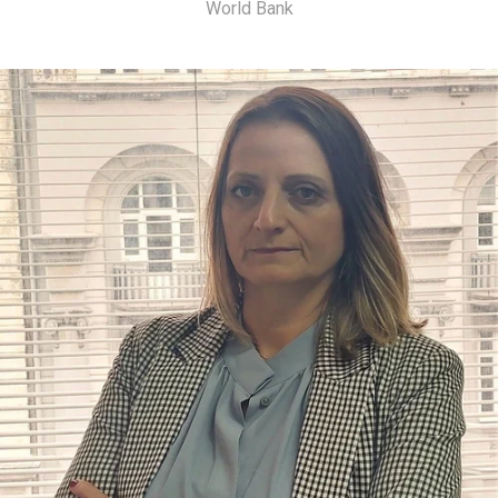
World Bank