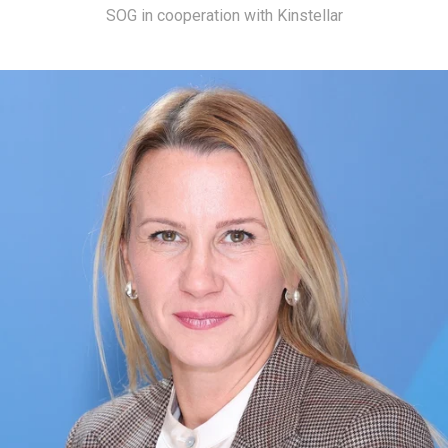
SOG in cooperation with Kinstellar