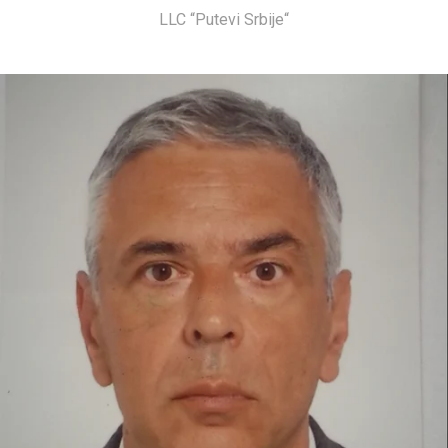
LLC “Putevi Srbije“