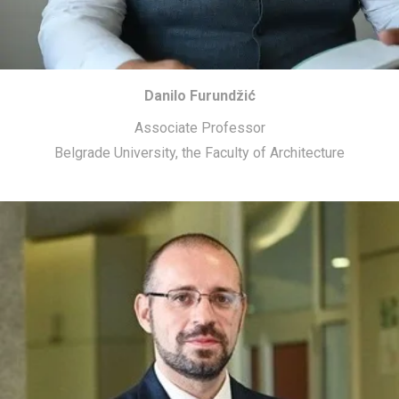
Danilo Furundžić
Associate Professor
Belgrade University, the Faculty of Architecture