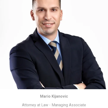
Mario Kijanovic
Attorney at Law - Managing Associate