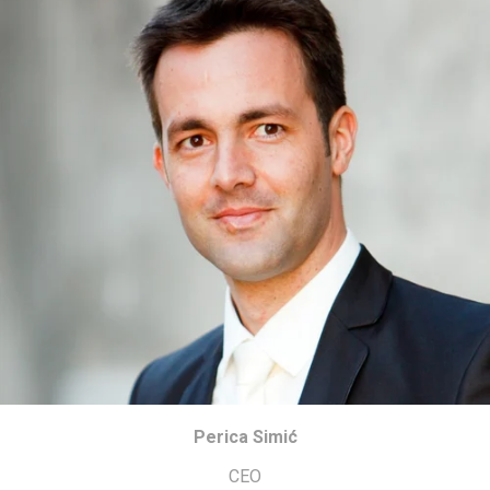
Perica Simić
CEO