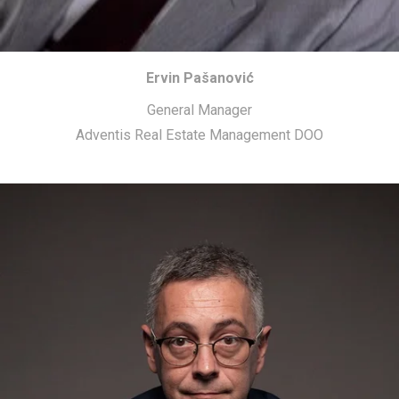
Ervin Pašanović
General Manager
Adventis Real Estate Management DOO