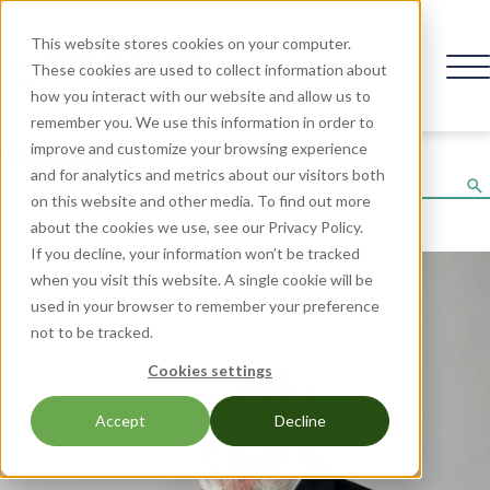
This website stores cookies on your computer.
These cookies are used to collect information about
how you interact with our website and allow us to
remember you. We use this information in order to
Speakers
improve and customize your browsing experience
and for analytics and metrics about our visitors both
on this website and other media. To find out more
about the cookies we use, see our Privacy Policy.
If you decline, your information won’t be tracked
when you visit this website. A single cookie will be
used in your browser to remember your preference
not to be tracked.
Cookies settings
Accept
Decline