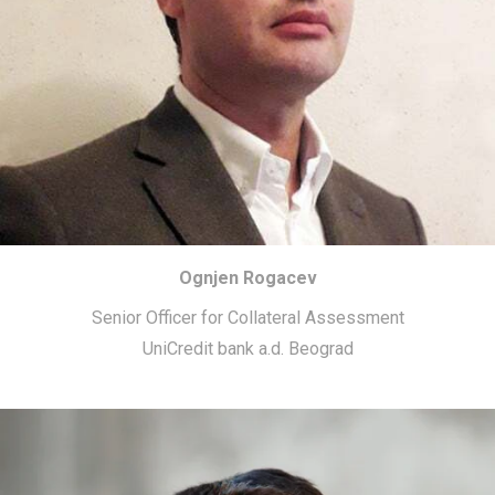
Ognjen Rogacev
Senior Officer for Collateral Assessment
UniCredit bank a.d. Beograd