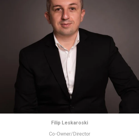
Filip Leskaroski
Co-Owner/Director