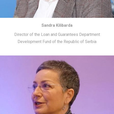
Sandra Kilibarda
Director of the Loan and Guarantees Department
Development Fund of the Republic of Serbia