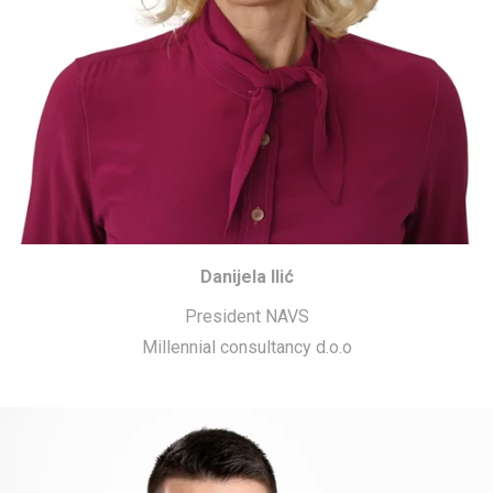
Danijela Ilić
President NAVS
Millennial consultancy d.o.o