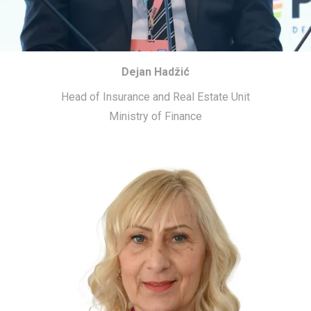
Dejan Hadžić
Head of Insurance and Real Estate Unit
Ministry of Finance