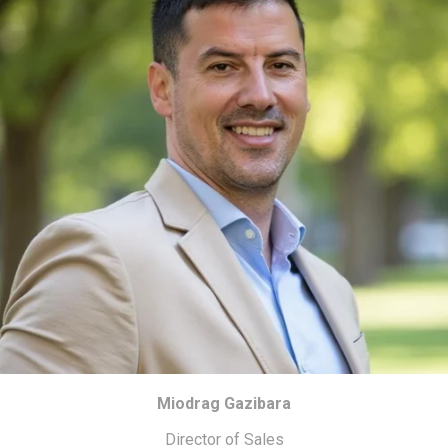
Miodrag Gazibara
Director of Sales