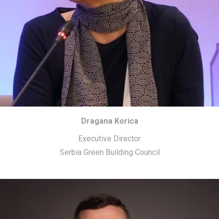
Dragana Korica
Executive Director
Serbia Green Building Council