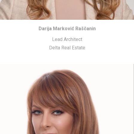
Darija Marković Raščanin
Lead Architect
Delta Real Estate