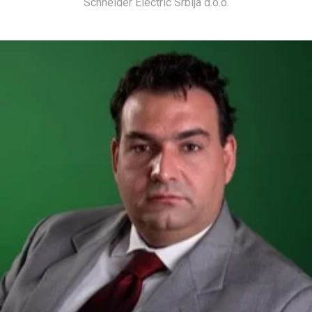
Schneider Electric Srbija d.o.o.