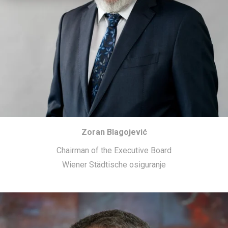
Zoran Blagojević
Chairman of the Executive Board
Wiener Städtische osiguranje