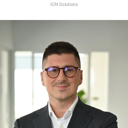
ION Solutions