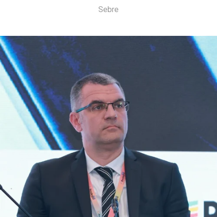
Sebre