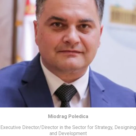
Miodrag Poledica
Executive Director/Director in the Sector for Strategy, Designing
and Development