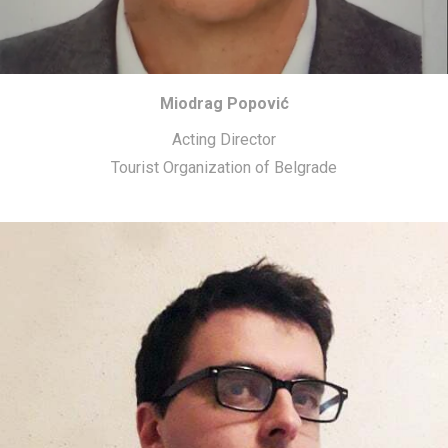
Miodrag Popović
Acting Director
Tourist Organization of Belgrade