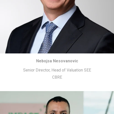
Nebojsa Nesovanovic
Senior Director, Head of Valuation SEE
CBRE