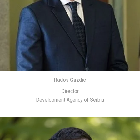
Rados Gazdic
Director
Development Agency of Serbia