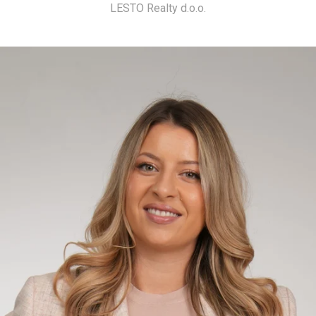
LESTO Realty d.o.o.