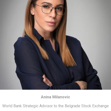
Anina Milanovic
World Bank Strategic Advisor to the Belgrade Stock Exchange