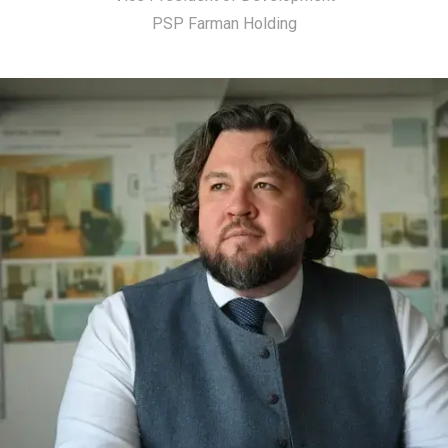
PSP Farman Holding