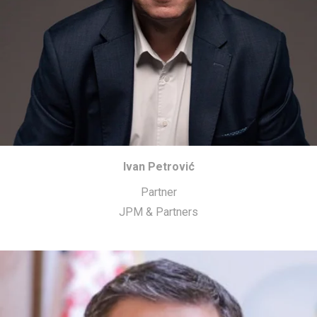
Ivan Petrović
Partner
JPM & Partners