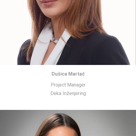
Dušica Martać
Project Manager
Deka Inženjering