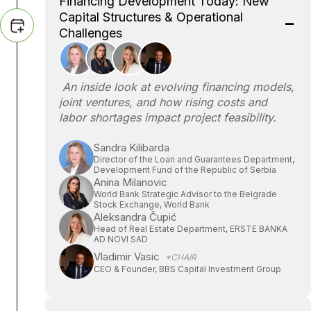
Financing Development Today: New
Capital Structures & Operational
Challenges
An inside look at evolving financing models,
joint ventures, and how rising costs and
labor shortages impact project feasibility.
Sandra Kilibarda
Director of the Loan and Guarantees Department,
Development Fund of the Republic of Serbia
Anina Milanovic
World Bank Strategic Advisor to the Belgrade
Stock Exchange, World Bank
Aleksandra Čupić
Head of Real Estate Department, ERSTE BANKA
AD NOVI SAD
Vladimir Vasic
*CHAIR
CEO & Founder, BBS Capital Investment Group