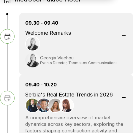
09.30 - 09.40
Welcome Remarks
Georgia Vlachou
Events Director, Tsomokos Communications
09.40 - 10.20
Serbia's Real Estate Trends in 2026
A comprehensive overview of market
dynamics across key sectors, exploring the
factors shaping construction activity and