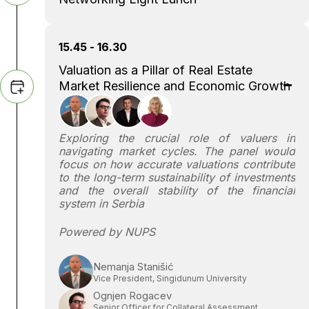
15.45 - 16.30
Valuation as a Pillar of Real Estate
Market Resilience and Economic Growth
Exploring the crucial role of valuers in
navigating market cycles. The panel would
focus on how accurate valuations contribute
to the long-term sustainability of investments
and the overall stability of the financial
system in Serbia
Powered by NUPS
Nemanja Stanišić
Vice President, Singidunum University
Ognjen Rogacev
Senior Officer for Collateral Assessment,