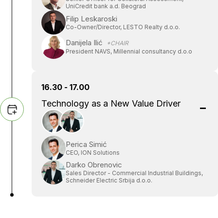
UniCredit bank a.d. Beograd
Filip Leskaroski
Co-Owner/Director, LESTO Realty d.o.o.
Danijela Ilić
*CHAIR
President NAVS, Millennial consultancy d.o.o
16.30 - 17.00
Technology as a New Value Driver
Perica Simić
CEO, ION Solutions
Darko Obrenovic
Sales Director - Commercial Industrial Buildings,
Schneider Electric Srbija d.o.o.