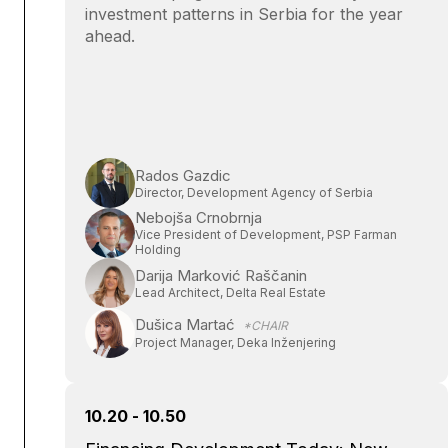
investment patterns in Serbia for the year
ahead.
Rados Gazdic
Director, Development Agency of Serbia
Nebojša Crnobrnja
Vice President of Development, PSP Farman
Holding
Darija Marković Raščanin
Lead Architect, Delta Real Estate
Dušica Martać
*CHAIR
Project Manager, Deka Inženjering
10.20 - 10.50