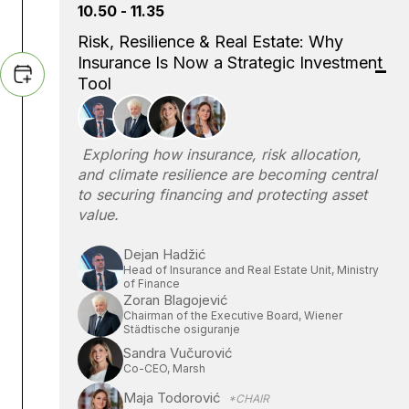
10.50 - 11.35
Risk, Resilience & Real Estate: Why
Insurance Is Now a Strategic Investment
Tool
Exploring how insurance, risk allocation,
and climate resilience are becoming central
to securing financing and protecting asset
value.
Dejan Hadžić
Head of Insurance and Real Estate Unit, Ministry
of Finance
Zoran Blagojević
Chairman of the Executive Board, Wiener
Städtische osiguranje
Sandra Vučurović
Co-CEO, Marsh
Maja Todorović
*CHAIR