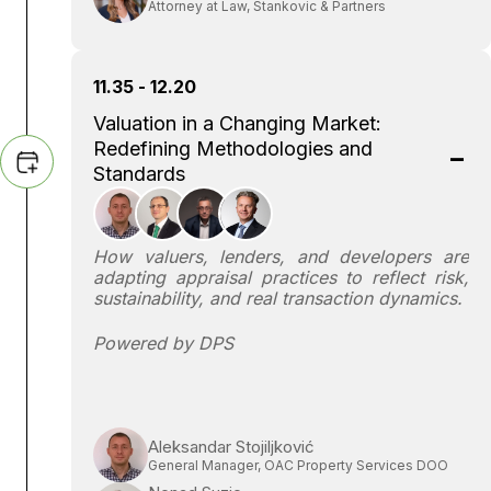
Attorney at Law, Stankovic & Partners
11.35 - 12.20
Valuation in a Changing Market:
Redefining Methodologies and
Standards
How valuers, lenders, and developers are
adapting appraisal practices to reflect risk,
sustainability, and real transaction dynamics.
Powered by DPS
Aleksandar Stojiljković
General Manager, OAC Property Services DOO