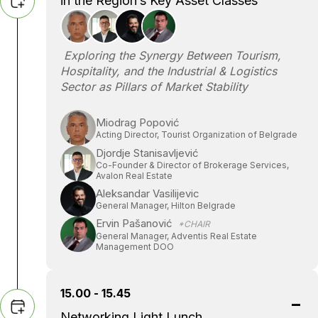
in the Region’s Key Asset Classes
Exploring the Synergy Between Tourism,
Hospitality, and the Industrial & Logistics
Sector as Pillars of Market Stability
Miodrag Popović
Acting Director, Tourist Organization of Belgrade
Djordje Stanisavljević
Co-Founder & Director of Brokerage Services,
Avalon Real Estate
Aleksandar Vasilijevic
General Manager, Hilton Belgrade
Ervin Pašanović
*CHAIR
General Manager, Adventis Real Estate
Management DOO
15.00 - 15.45
Networking Light Lunch