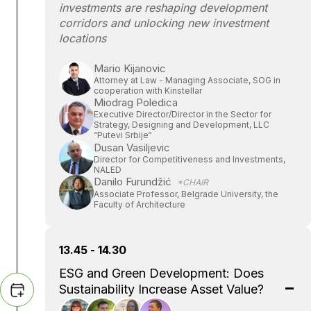
investments are reshaping development
corridors and unlocking new investment
locations
Mario Kijanovic
Attorney at Law - Managing Associate, SOG in
cooperation with Kinstellar
Miodrag Poledica
Executive Director/Director in the Sector for
Strategy, Designing and Development, LLC
“Putevi Srbije“
Dusan Vasiljevic
Director for Competitiveness and Investments,
NALED
Danilo Furundžić
*CHAIR
Associate Professor, Belgrade University, the
Faculty of Architecture
13.45 - 14.30
ESG and Green Development: Does
Sustainability Increase Asset Value?