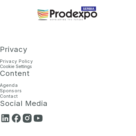
Privacy
Privacy Policy
Cookie Settings
Content
Agenda
Sponsors
Contact
Social Media