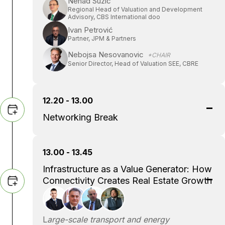
Nenad Suzic
Regional Head of Valuation and Development
Advisory, CBS International doo
Ivan Petrović
Partner, JPM & Partners
Nebojsa Nesovanovic
*CHAIR
Senior Director, Head of Valuation SEE, CBRE
12.20 - 13.00
Networking Break
13.00 - 13.45
Infrastructure as a Value Generator: How
Connectivity Creates Real Estate Growth
L
arge-scale transport and energy