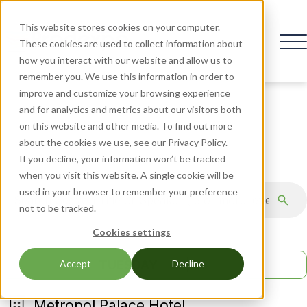
This website stores cookies on your computer.
These cookies are used to collect information about
how you interact with our website and allow us to
remember you. We use this information in order to
improve and customize your browsing experience
and for analytics and metrics about our visitors both
on this website and other media. To find out more
AGENDA
about the cookies we use, see our Privacy Policy.
If you decline, your information won’t be tracked
when you visit this website. A single cookie will be
used in your browser to remember your preference
not to be tracked.
Cookies settings
TUESDAY
19 | 05
Accept
Decline
Metropol Palace Hotel