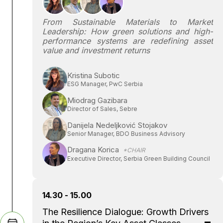
From Sustainable Materials to Market
Leadership: How green solutions and high-
performance systems are redefining asset
value and investment returns
Kristina Subotic
ESG Manager, PwC Serbia
Miodrag Gazibara
Director of Sales, Sebre
Danijela Nedeljković Stojakov
Senior Manager, BDO Business Advisory
Dragana Korica
*CHAIR
Executive Director, Serbia Green Building Council
14.30 - 15.00
The Resilience Dialogue: Growth Drivers